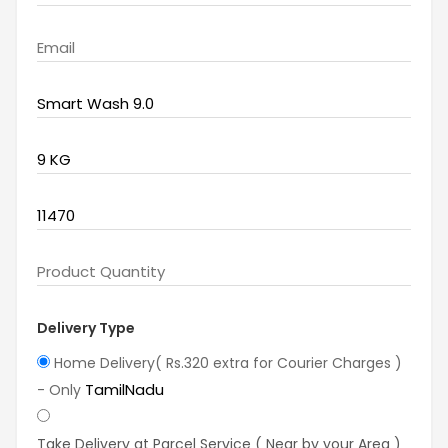
Delivery Type
Home Delivery( Rs.320 extra for Courier Charges )
TamilNadu
- Only
Take Delivery at Parcel Service ( Near by your Area )