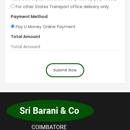
For other States Transport office delivery only
Payment Method
Pay U Money Online Payment
Total Amount