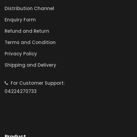
Distribution Channel
Enquiry Form
Refund and Return
Terms and Condition
Privacy Policy
Shipping and Delivery
For Customer Support:
04224270733
Product