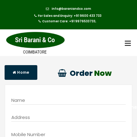
info@baraniandco.com
For Sales and Enquiry: +91 9600 433 733
Customer Care: +91 9976533733,
Order
Now
Home
Buy Online