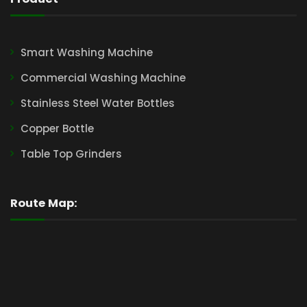
Smart Washing Machine
Commercial Washing Machine
Stainless Steel Water Bottles
Copper Bottle
Table Top Grinders
Route Map: