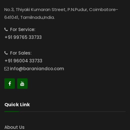
No.3, Thiyaki Kumaran Street, P.N.Pudur, Coimbatore-
641041, Tamilnadu,India.
For Service:
+91 99765 33733
For Sales:
+91 96004 33733
info@baraniandco.com
Quick Link
About Us